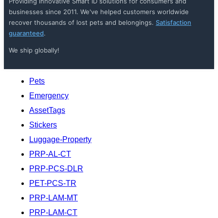
Providing innovative Smart ID solutions for consumers and
businesses since 2011. We've helped customers worldwide
recover thousands of lost pets and belongings.
Satisfaction
guaranteed
.
We ship globally!
Pets
Emergency
AssetTags
Stickers
Luggage-Property
PRP-AL-CT
PRP-PCS-DLR
PET-PCS-TR
PRP-LAM-MT
PRP-LAM-CT