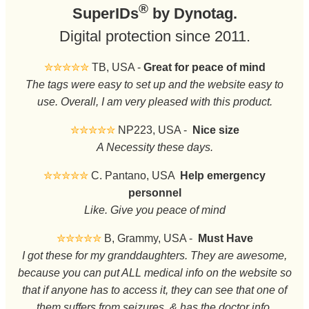
®
SuperIDs
by Dynotag.
Digital protection since 2011.
✮✮✮✮✮
TB, USA -
Great for peace of mind
The tags were easy to set up and the website easy to
use. Overall, I am very pleased with this product.
✮✮✮✮✮
NP223, USA -
Nice size
A Necessity these days.
✮✮✮✮✮
C. Pantano, USA
Help emergency
personnel
Like. Give you peace of mind
✮✮✮✮✮
B, Grammy, USA -
Must Have
I got these for my granddaughters. They are awesome,
because you can put ALL medical info on the website so
that if anyone has to access it, they can see that one of
them suffers from seizures, & has the doctor info.