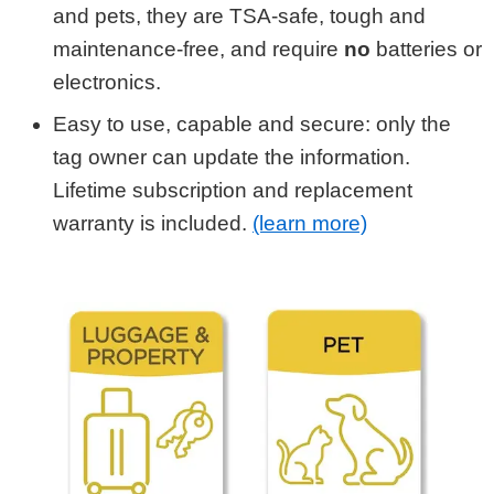
and pets, they are TSA-safe, tough and
maintenance-free, and require
no
batteries or
electronics.
Easy to use, capable and secure: only the
tag owner can update the information.
Lifetime subscription and replacement
warranty is included.
(learn more)
Shop by Category