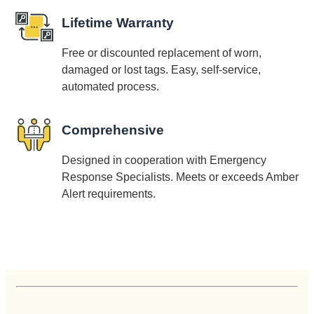
Lifetime Warranty
Free or discounted replacement of worn,
damaged or lost tags. Easy, self-service,
automated process.
Comprehensive
Designed in cooperation with Emergency
Response Specialists. Meets or exceeds Amber
Alert requirements.
Customer Reviews