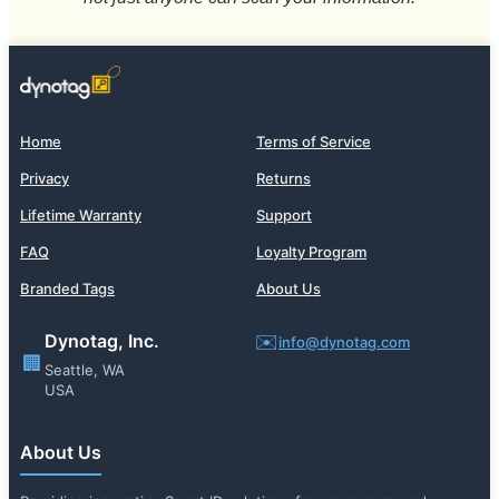
Home
Terms of Service
Privacy
Returns
Lifetime Warranty
Support
FAQ
Loyalty Program
Branded Tags
About Us
Dynotag, Inc.
✉️
info@dynotag.com
🏢
Seattle, WA
USA
About Us