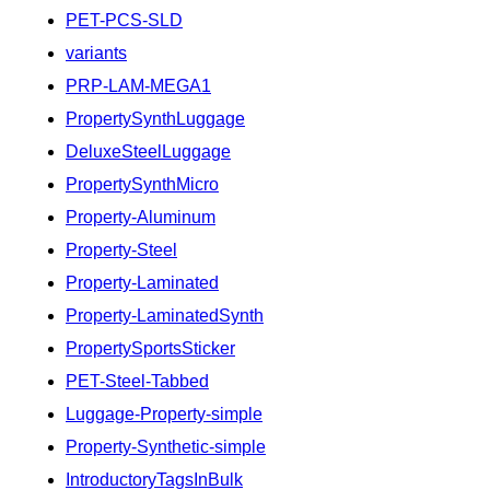
PET-PCS-SLD
variants
PRP-LAM-MEGA1
PropertySynthLuggage
DeluxeSteelLuggage
PropertySynthMicro
Property-Aluminum
Property-Steel
Property-Laminated
Property-LaminatedSynth
PropertySportsSticker
PET-Steel-Tabbed
Luggage-Property-simple
Property-Synthetic-simple
IntroductoryTagsInBulk