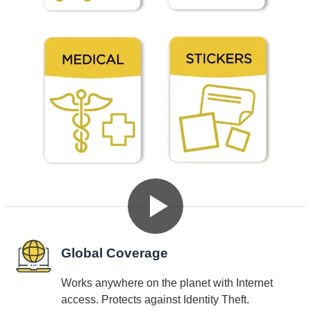
See Dynotag SuperIDs in Action
Why Choose Dynotag SuperIDs
Global Coverage
Works anywhere on the planet with Internet
access. Protects against Identity Theft.