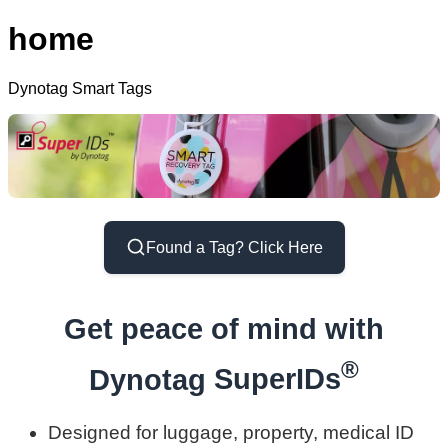
home
Dynotag Smart Tags
Found a Tag? Click Here
Get peace of mind with
®
Dynotag
SuperIDs
Designed for luggage, property, medical ID