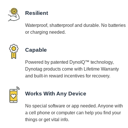
Resilient
Waterproof, shatterproof and durable. No batteries
or charging needed.
Capable
Powered by patented DynoIQ™ technology,
Dynotag products come with Lifetime Warranty
and built-in reward incentives for recovery.
Works With Any Device
No special software or app needed. Anyone with
a cell phone or computer can help you find your
things or get vital info.