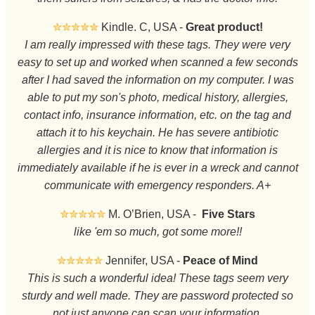
✮✮✮✮✮
Kindle. C, USA -
Great product!
I am really impressed with these tags. They were very
easy to set up and worked when scanned a few seconds
after I had saved the information on my computer. I was
able to put my son's photo, medical history, allergies,
contact info, insurance information, etc. on the tag and
attach it to his keychain. He has severe antibiotic
allergies and it is nice to know that information is
immediately available if he is ever in a wreck and cannot
communicate with emergency responders. A+
✮✮✮✮✮
M. O’Brien, USA -
Five Stars
like 'em so much, got some more!!
✮✮✮✮✮
Jennifer, USA -
Peace of Mind
This is such a wonderful idea! These tags seem very
sturdy and well made. They are password protected so
not just anyone can scan your information.