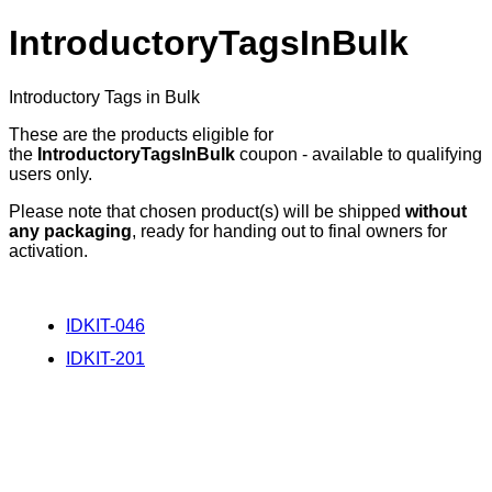
IntroductoryTagsInBulk
Introductory Tags in Bulk
These are the products eligible for
the
IntroductoryTagsInBulk
coupon - available to qualifying
users only.
Please note that chosen product(s) will be shipped
without
any packaging
, ready for handing out to final owners for
activation.
IDKIT-046
IDKIT-201