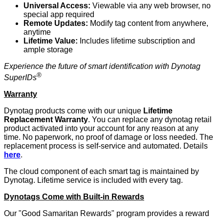
Universal Access:
Viewable via any web browser, no
special app required
Remote Updates:
Modify tag content from anywhere,
anytime
Lifetime Value:
Includes lifetime subscription and
ample storage
Experience the future of smart identification with Dynotag
®
SuperIDs
Warranty
Dynotag products come with our unique
Lifetime
Replacement Warranty
. You can replace any dynotag retail
product activated into your account for any reason at any
time. No paperwork, no proof of damage or loss needed. The
replacement process is self-service and automated. Details
here
.
The cloud component of each smart tag is maintained by
Dynotag. Lifetime service is included with every tag.
Dynotags Come with Built-in Rewards
Our "Good Samaritan Rewards" program provides a reward