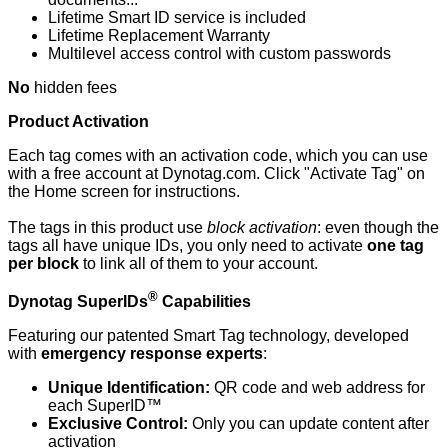
Lifetime Smart ID service is included
Lifetime Replacement Warranty
Multilevel access control with custom passwords
No
hidden fees
Product Activation
Each tag comes with an activation code, which you can use
with a free account at Dynotag.com. Click "Activate Tag" on
the Home screen for instructions.
The tags in this product use
block
activation
: even though the
tags all have unique IDs, you only need to activate
one tag
per block
to link all of them to your account.
®
Dynotag SuperIDs
Capabilities
Featuring our patented Smart Tag technology, developed
with
emergency response experts
:
Unique Identification:
QR code and web address for
each SuperID™
Exclusive Control:
Only you can update content after
activation