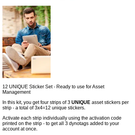
12 UNIQUE Sticker Set - Ready to use for Asset
Management
In this kit, you get four strips of 3
UNIQUE
asset stickers per
strip - a total of 3x4=12 unique stickers.
Activate each strip individually using the activation code
printed on the strip - to get all 3 dynotags added to your
account at once.