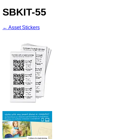
SBKIT-55
← Asset Stickers