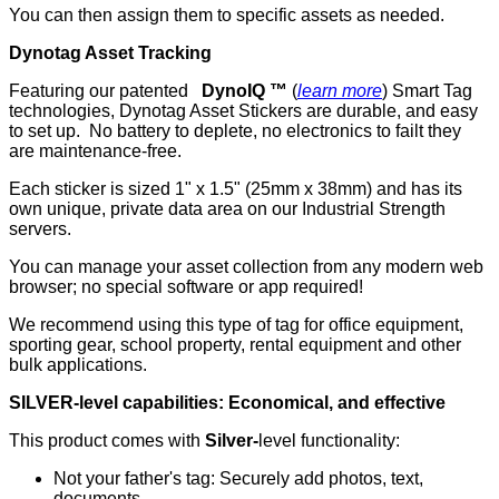
You can then assign them to specific assets as needed.
Dynotag Asset Tracking
Featuring our patented
DynoIQ ™
(
learn more
) Smart Tag
technologies, Dynotag Asset Stickers are durable, and easy
to set up. No battery to deplete, no electronics to failt they
are maintenance-free.
Each sticker is sized 1" x 1.5" (25mm x 38mm) and has its
own unique, private data area on our Industrial Strength
servers.
You can manage your asset collection from any modern web
browser; no special software or app required!
We recommend using this type of tag for office equipment,
sporting gear, school property, rental equipment and other
bulk applications.
SILVER-level capabilities: Economical, and effective
This product comes with
Silver-
level functionality:
Not your father's tag: Securely add photos, text,
documents...