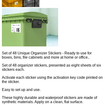
Set of 48 Unique Organizer Stickers - Ready to use for
boxes, bins, file cabinets and more at home or office..
Set of 48 organizer stickers, presented as eight sheets of six
stickers each.
Activate each sticker using the activation key code printed on
the sticker.
Easy to set up and use.
These highly durable and waterproof stickers are made of
synthetic materials. Apply on a clean, flat surface.