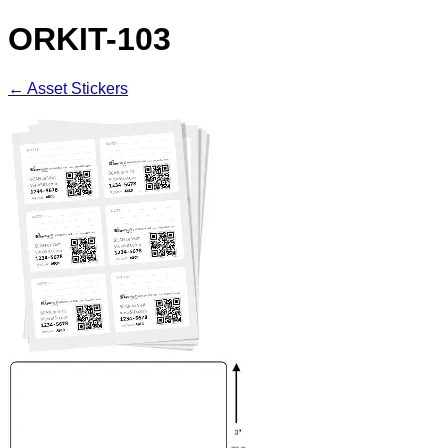
ORKIT-103
← Asset Stickers