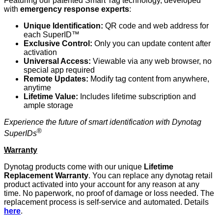
Featuring our patented Smart Tag technology, developed
with
emergency response experts
:
Unique Identification:
QR code and web address for
each SuperID™
Exclusive Control:
Only you can update content after
activation
Universal Access:
Viewable via any web browser, no
special app required
Remote Updates:
Modify tag content from anywhere,
anytime
Lifetime Value:
Includes lifetime subscription and
ample storage
Experience the future of smart identification with Dynotag
®
SuperIDs
Warranty
Dynotag products come with our unique
Lifetime
Replacement Warranty
. You can replace any dynotag retail
product activated into your account for any reason at any
time. No paperwork, no proof of damage or loss needed. The
replacement process is self-service and automated. Details
here
.