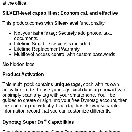
at the office...
SILVER-level capabilities: Economical, and effective
This product comes with
Silver-
level functionality:
Not your father's tag: Securely add photos, text,
documents...
Lifetime Smart ID service is included
Lifetime Replacement Warranty
Multilevel access control with custom passwords
No
hidden fees
Product Activation
This multi-pack contains
unique tags
, each with its own
activation code. To use your tags, visit dynotag.com/activate
or simply scan any tag with your smartphone. You'll be
guided to create or sign into your free Dynotag account, then
link each tag individually. Each tag has its own separate
information record that you can customize differently.
®
Dynotag SuperIDs
Capabilities