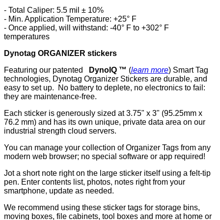
- Total Caliper: 5.5 mil ± 10%
- Min. Application Temperature: +25° F
- Once applied, will withstand: -40° F to +302° F
temperatures
Dynotag ORGANIZER stickers
Featuring our patented
DynoIQ ™
(
learn more
) Smart Tag
technologies, Dynotag Organizer Stickers are durable, and
easy to set up. No battery to deplete, no electronics to fail:
they are maintenance-free.
Each sticker is generously sized at 3.75" x 3" (95.25mm x
76.2 mm) and has its own unique, private data area on our
industrial strength cloud servers.
You can manage your collection of Organizer Tags from any
modern web browser; no special software or app required!
Jot a short note right on the large sticker itself using a felt-tip
pen. Enter contents list, photos, notes right from your
smartphone, update as needed.
We recommend using these sticker tags for storage bins,
moving boxes, file cabinets, tool boxes and more at home or