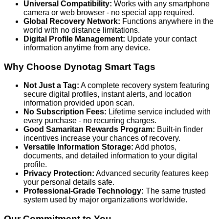
Universal Compatibility:
Works with any smartphone
camera or web browser - no special app required.
Global Recovery Network:
Functions anywhere in the
world with no distance limitations.
Digital Profile Management:
Update your contact
information anytime from any device.
Why Choose Dynotag Smart Tags
Not Just a Tag:
A complete recovery system featuring
secure digital profiles, instant alerts, and location
information provided upon scan.
No Subscription Fees:
Lifetime service included with
every purchase - no recurring charges.
Good Samaritan Rewards Program:
Built-in finder
incentives increase your chances of recovery.
Versatile Information Storage:
Add photos,
documents, and detailed information to your digital
profile.
Privacy Protection:
Advanced security features keep
your personal details safe.
Professional-Grade Technology:
The same trusted
system used by major organizations worldwide.
Our Commitment to You