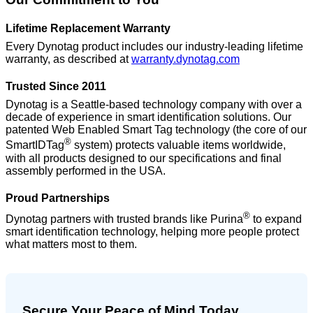
Lifetime Replacement Warranty
Every Dynotag product includes our industry-leading lifetime
warranty, as described at
warranty.dynotag.com
Trusted Since 2011
Dynotag is a Seattle-based technology company with over a
decade of experience in smart identification solutions. Our
patented Web Enabled Smart Tag technology (the core of our
®
SmartIDTag
system) protects valuable items worldwide,
with all products designed to our specifications and final
assembly performed in the USA.
Proud Partnerships
®
Dynotag partners with trusted brands like Purina
to expand
smart identification technology, helping more people protect
what matters most to them.
Secure Your Peace of Mind Today