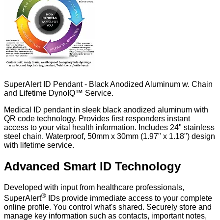
SuperAlert ID Pendant - Black Anodized Aluminum w. Chain
and Lifetime DynoIQ™ Service.
Medical ID pendant in sleek black anodized aluminum with
QR code technology. Provides first responders instant
access to your vital health information. Includes 24" stainless
steel chain. Waterproof, 50mm x 30mm (1.97" x 1.18") design
with lifetime service.
Advanced Smart ID Technology
Developed with input from healthcare professionals,
®
SuperAlert
IDs provide immediate access to your complete
online profile. You control what's shared. Securely store and
manage key information such as contacts, important notes,