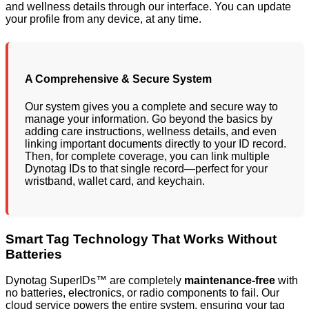
and wellness details through our interface. You can update
your profile from any device, at any time.
A Comprehensive & Secure System
Our system gives you a complete and secure way to
manage your information. Go beyond the basics by
adding care instructions, wellness details, and even
linking important documents directly to your ID record.
Then, for complete coverage, you can link multiple
Dynotag IDs to that single record—perfect for your
wristband, wallet card, and keychain.
Smart Tag Technology That Works Without
Batteries
Dynotag SuperIDs™ are completely
maintenance-free
with
no batteries, electronics, or radio components to fail. Our
cloud service powers the entire system, ensuring your tag