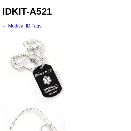
IDKIT-A521
← Medical ID Tags