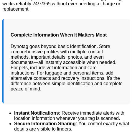
works reliably 24/7/365 without ever needing a charge or
replacement.
Complete Information When It Matters Most
Dynotag goes beyond basic identification. Store
comprehensive profiles with multiple contact
methods, important details, photos, and even
documents—all instantly accessible when needed.
For pets, include vet information and care
instructions. For luggage and personal items, add
alternative contacts and recovery instructions. It's the
difference between simple identification and complete
peace of mind.
Instant Notifications:
Receive immediate alerts with
location information whenever your tag is scanned.
Secure Information Sharing:
You control exactly what
details are visible to finders.