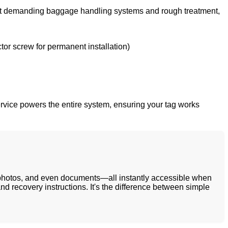
 most demanding baggage handling systems and rough treatment,
tor screw for permanent installation)
service powers the entire system, ensuring your tag works
, photos, and even documents—all instantly accessible when
nd recovery instructions. It's the difference between simple