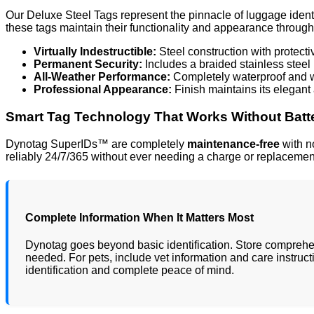
Our Deluxe Steel Tags represent the pinnacle of luggage ident
these tags maintain their functionality and appearance through 
Virtually Indestructible:
Steel construction with protect
Permanent Security:
Includes a braided stainless steel 
All-Weather Performance:
Completely waterproof and we
Professional Appearance:
Finish maintains its elegan
Smart Tag Technology That Works Without Batt
Dynotag SuperIDs™ are completely
maintenance-free
with no
reliably 24/7/365 without ever needing a charge or replacemen
Complete Information When It Matters Most
Dynotag goes beyond basic identification. Store comprehen
needed. For pets, include vet information and care instruct
identification and complete peace of mind.