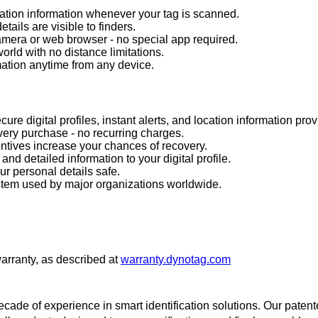
ation information whenever your tag is scanned.
tails are visible to finders.
era or web browser - no special app required.
rld with no distance limitations.
ation anytime from any device.
re digital profiles, instant alerts, and location information pr
very purchase - no recurring charges.
centives increase your chances of recovery.
d detailed information to your digital profile.
r personal details safe.
tem used by major organizations worldwide.
arranty, as described at
warranty.dynotag.com
cade of experience in smart identification solutions. Our pate