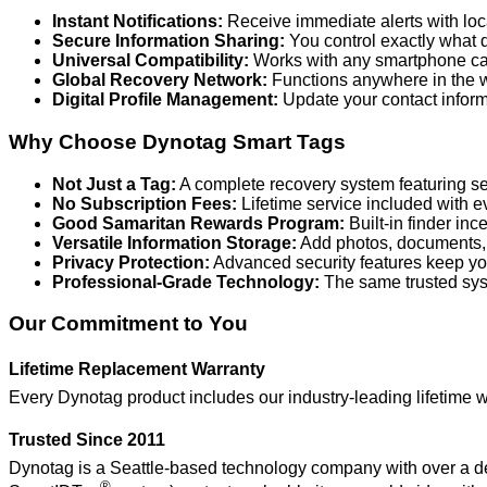
Instant Notifications:
Receive immediate alerts with loc
Secure Information Sharing:
You control exactly what de
Universal Compatibility:
Works with any smartphone cam
Global Recovery Network:
Functions anywhere in the wo
Digital Profile Management:
Update your contact inform
Why Choose Dynotag Smart Tags
Not Just a Tag:
A complete recovery system featuring secu
No Subscription Fees:
Lifetime service included with e
Good Samaritan Rewards Program:
Built-in finder in
Versatile Information Storage:
Add photos, documents, an
Privacy Protection:
Advanced security features keep you
Professional-Grade Technology:
The same trusted sys
Our Commitment to You
Lifetime Replacement Warranty
Every Dynotag product includes our industry-leading lifetime w
Trusted Since 2011
Dynotag is a Seattle-based technology company with over a de
®