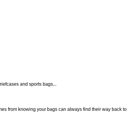
iefcases and sports bags...
es from knowing your bags can always find their way back to