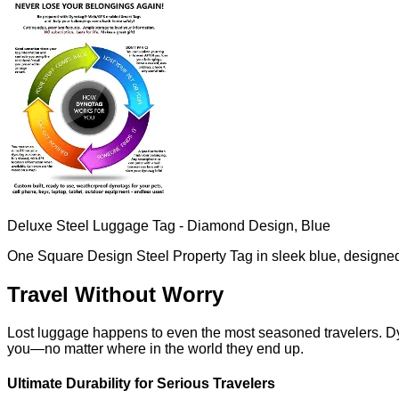
Deluxe Steel Luggage Tag - Diamond Design, Blue
One Square Design Steel Property Tag in sleek blue, designed 
Travel Without Worry
Lost luggage happens to even the most seasoned travelers. D
you—no matter where in the world they end up.
Ultimate Durability for Serious Travelers