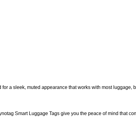
for a sleek, muted appearance that works with most luggage, br
ynotag Smart Luggage Tags give you the peace of mind that com