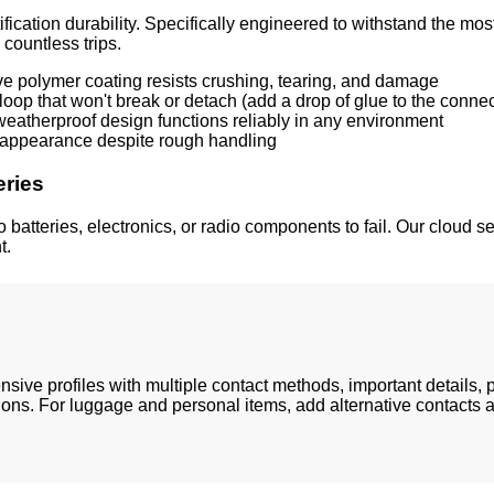
ification durability. Specifically engineered to withstand the
countless trips.
ive polymer coating resists crushing, tearing, and damage
loop that won't break or detach (add a drop of glue to the connec
atherproof design functions reliably in any environment
t appearance despite rough handling
eries
 batteries, electronics, or radio components to fail. Our cloud 
t.
sive profiles with multiple contact methods, important details
ions. For luggage and personal items, add alternative contacts a