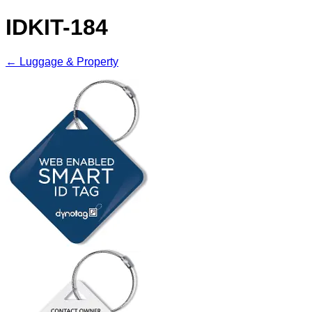
IDKIT-184
← Luggage & Property