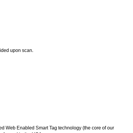
ovided upon scan.
nted Web Enabled Smart Tag technology (the core of our