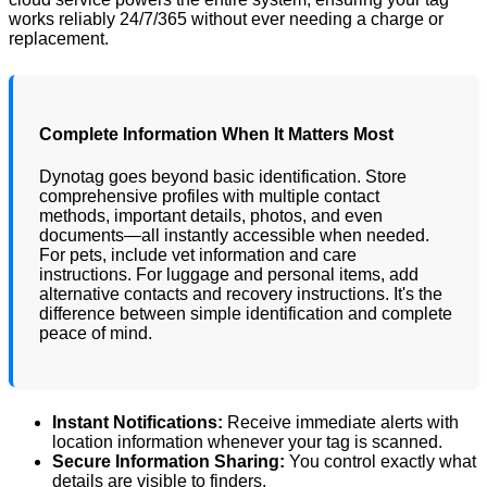
works reliably 24/7/365 without ever needing a charge or
replacement.
Complete Information When It Matters Most
Dynotag goes beyond basic identification. Store
comprehensive profiles with multiple contact
methods, important details, photos, and even
documents—all instantly accessible when needed.
For pets, include vet information and care
instructions. For luggage and personal items, add
alternative contacts and recovery instructions. It's the
difference between simple identification and complete
peace of mind.
Instant Notifications:
Receive immediate alerts with
location information whenever your tag is scanned.
Secure Information Sharing:
You control exactly what
details are visible to finders.