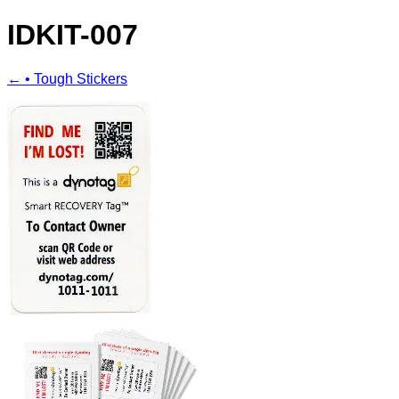
IDKIT-007
← • Tough Stickers