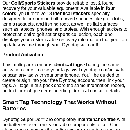
Our
Golf/Sports Stickers
provide reliable lost & found
recovery for your valuable equipment. Available in
four
colors
, you'll receive
18 identical stickers
specially
designed to perform on both curved surfaces like golf clubs,
tennis racquets, and fishing rods, as well as flat surfaces
such as laptops, phones, and tablets. With enough stickers to
protect an entire golf set or sports collection, each one
displays your customizable recovery information that you can
update anytime through your Dynotag account!
Product Activation
This multi-pack contains
identical tags
sharing the same
activation code. To use your tags, visit dynotag.com/activate
or scan any tag with your smartphone. You'll be guided to
create or sign into your free Dynotag account, then link your
tags. All tags in this pack share the same information record,
perfect for multiple items needing identical contact details.
Smart Tag Technology That Works Without
Batteries
Dynotag SuperIDs™ are completely
maintenance-free
with
no batteries, electronics, or radio components to fail. Our
cloud service powers the entire system, ensuring your tag