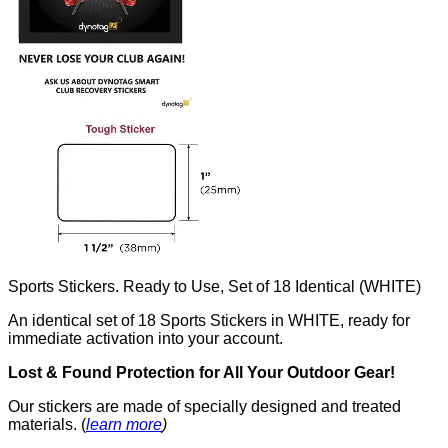
Sports Stickers. Ready to Use, Set of 18 Identical (WHITE)
An identical set of 18 Sports Stickers in WHITE, ready for
immediate activation into your account.
Lost & Found Protection for All Your Outdoor Gear!
Our stickers are made of specially designed and treated
materials. (
learn more
)