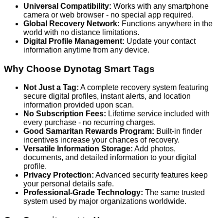
Universal Compatibility:
Works with any smartphone
camera or web browser - no special app required.
Global Recovery Network:
Functions anywhere in the
world with no distance limitations.
Digital Profile Management:
Update your contact
information anytime from any device.
Why Choose Dynotag Smart Tags
Not Just a Tag:
A complete recovery system featuring
secure digital profiles, instant alerts, and location
information provided upon scan.
No Subscription Fees:
Lifetime service included with
every purchase - no recurring charges.
Good Samaritan Rewards Program:
Built-in finder
incentives increase your chances of recovery.
Versatile Information Storage:
Add photos,
documents, and detailed information to your digital
profile.
Privacy Protection:
Advanced security features keep
your personal details safe.
Professional-Grade Technology:
The same trusted
system used by major organizations worldwide.