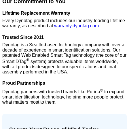
Our Commitment to You
Lifetime Replacement Warranty
Every Dynotag product includes our industry-leading lifetime
warranty, as described at
warranty.dynotag.com
Trusted Since 2011
Dynotag is a Seattle-based technology company with over a
decade of experience in smart identification solutions. Our
patented Web Enabled Smart Tag technology (the core of our
®
SmartIDTag
system) protects valuable items worldwide,
with all products designed to our specifications and final
assembly performed in the USA.
Proud Partnerships
®
Dynotag partners with trusted brands like Purina
to expand
smart identification technology, helping more people protect
what matters most to them.