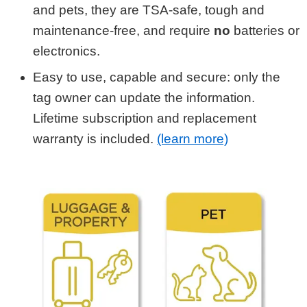
and pets, they are TSA-safe, tough and
maintenance-free, and require
no
batteries or
electronics.
Easy to use, capable and secure: only the
tag owner can update the information.
Lifetime subscription and replacement
warranty is included.
(learn more)
Shop by Category