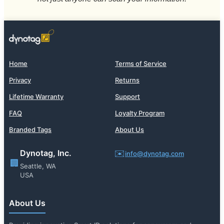
Home
Terms of Service
Privacy
Returns
Lifetime Warranty
Support
FAQ
Loyalty Program
Branded Tags
About Us
Dynotag, Inc.
✉️
info@dynotag.com
🏢
Seattle, WA
USA
About Us