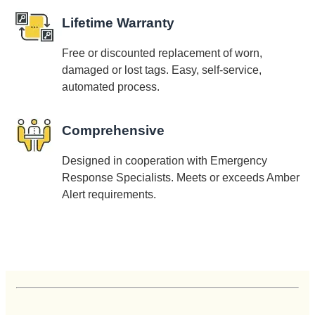
Lifetime Warranty
Free or discounted replacement of worn,
damaged or lost tags. Easy, self-service,
automated process.
Comprehensive
Designed in cooperation with Emergency
Response Specialists. Meets or exceeds Amber
Alert requirements.
Customer Reviews