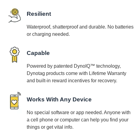
Resilient
Waterproof, shatterproof and durable. No batteries
or charging needed.
Capable
Powered by patented DynoIQ™ technology,
Dynotag products come with Lifetime Warranty
and built-in reward incentives for recovery.
Works With Any Device
No special software or app needed. Anyone with
a cell phone or computer can help you find your
things or get vital info.