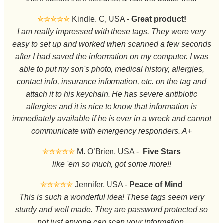
✮✮✮✮✮
Kindle. C, USA -
Great product!
I am really impressed with these tags. They were very
easy to set up and worked when scanned a few seconds
after I had saved the information on my computer. I was
able to put my son's photo, medical history, allergies,
contact info, insurance information, etc. on the tag and
attach it to his keychain. He has severe antibiotic
allergies and it is nice to know that information is
immediately available if he is ever in a wreck and cannot
communicate with emergency responders. A+
✮✮✮✮✮
M. O’Brien, USA -
Five Stars
like 'em so much, got some more!!
✮✮✮✮✮
Jennifer, USA -
Peace of Mind
This is such a wonderful idea! These tags seem very
sturdy and well made. They are password protected so
not just anyone can scan your information.