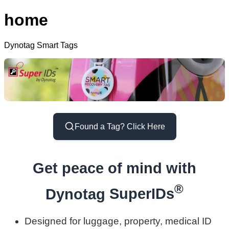
home
Dynotag Smart Tags
Found a Tag? Click Here
Get peace of mind with
®
Dynotag
SuperIDs
Designed for luggage, property, medical ID