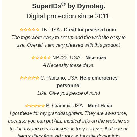
®
SuperIDs
by Dynotag.
Digital protection since 2011.
✮✮✮✮✮
TB, USA -
Great for peace of mind
The tags were easy to set up and the website easy to
use. Overall, I am very pleased with this product.
✮✮✮✮✮
NP223, USA -
Nice size
A Necessity these days.
✮✮✮✮✮
C. Pantano, USA
Help emergency
personnel
Like. Give you peace of mind
✮✮✮✮✮
B, Grammy, USA -
Must Have
I got these for my granddaughters. They are awesome,
because you can put ALL medical info on the website so
that if anyone has to access it, they can see that one of
them suffers from seizures, & has the doctor info.