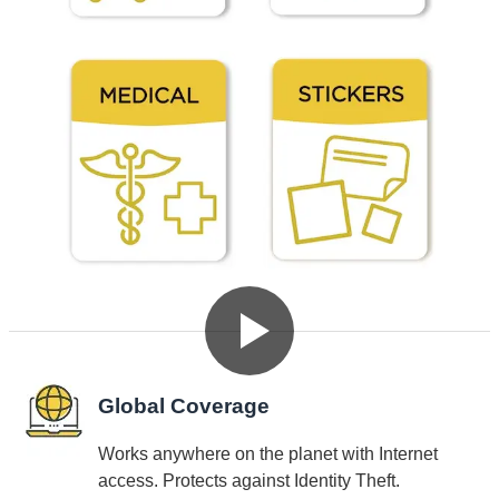
See Dynotag SuperIDs in Action
Why Choose Dynotag SuperIDs
Global Coverage
Works anywhere on the planet with Internet
access. Protects against Identity Theft.