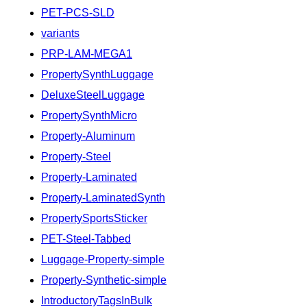
PET-PCS-SLD
variants
PRP-LAM-MEGA1
PropertySynthLuggage
DeluxeSteelLuggage
PropertySynthMicro
Property-Aluminum
Property-Steel
Property-Laminated
Property-LaminatedSynth
PropertySportsSticker
PET-Steel-Tabbed
Luggage-Property-simple
Property-Synthetic-simple
IntroductoryTagsInBulk