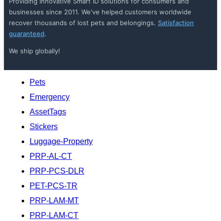
Providing innovative Smart ID solutions for consumers and
businesses since 2011. We've helped customers worldwide
recover thousands of lost pets and belongings.
Satisfaction
guaranteed
.
We ship globally!
Pets
Emergency
AssetTags
Stickers
Luggage-Property
PRP-AL-CT
PRP-PCS-DLR
PET-PCS-TR
PRP-LAM-MT
PRP-LAM-CT